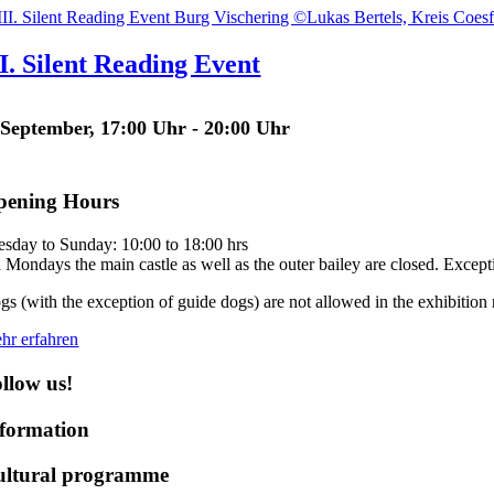
II. Silent Reading Event
 September, 17:00 Uhr
-
20:00 Uhr
pening Hours
esday to Sunday: 10:00 to 18:00 hrs
 Mondays the main castle as well as the outer bailey are closed. Except
gs (with the exception of guide dogs) are not allowed in the exhibition 
hr erfahren
llow us!
formation
ultural programme