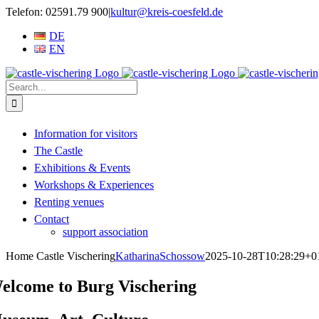
Skip
Telefon: 02591.79 900
|
kultur@kreis-coesfeld.de
to
DE
content
EN
Search
for:
Information for visitors
The Castle
Exhibitions & Events
Workshops & Experiences
Renting venues
Contact
support association
Home Castle Vischering
KatharinaSchossow
2025-10-28T10:28:29+0
elcome to Burg Vischering