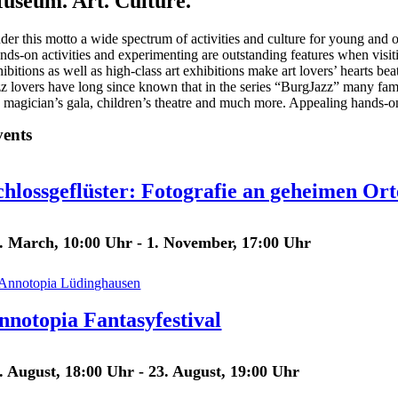
useum. Art. Culture.
der this motto a wide spectrum of activities and culture for young and ol
nds-on activities and experimenting are outstanding features when visiti
ibitions as well as high-class art exhibitions make art lovers’ hearts beat
zz lovers have long since known that in the series “BurgJazz” many famo
e magician’s gala, children’s theatre and much more. Appealing hands-on 
ents
chlossgeflüster: Fotografie an geheimen Or
. March, 10:00 Uhr
-
1. November, 17:00 Uhr
nnotopia Fantasyfestival
. August, 18:00 Uhr
-
23. August, 19:00 Uhr