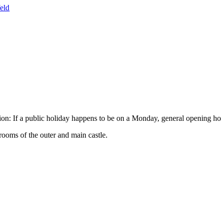
ion: If a public holiday happens to be on a Monday, general opening ho
rooms of the outer and main castle.