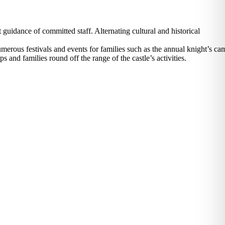
guidance of committed staff. Alternating cultural and historical
erous festivals and events for families such as the annual knight’s ca
and families round off the range of the castle’s activities.