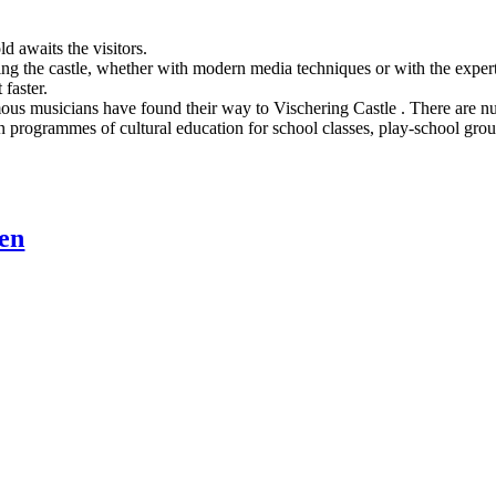
d awaits the visitors.
ng the castle, whether with modern media techniques or with the expert 
 faster.
us musicians have found their way to Vischering Castle . There are num
programmes of cultural education for school classes, play-school groups 
ten