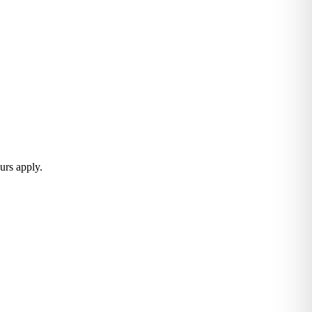
urs apply.